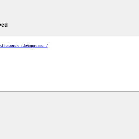
ved
schreibereien.de/impressum/