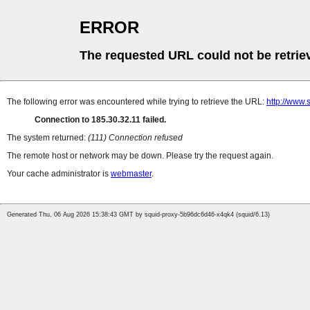
ERROR
The requested URL could not be retrie
The following error was encountered while trying to retrieve the URL:
http://www.
Connection to 185.30.32.11 failed.
The system returned:
(111) Connection refused
The remote host or network may be down. Please try the request again.
Your cache administrator is
webmaster
.
Generated Thu, 06 Aug 2026 15:38:43 GMT by squid-proxy-5b96dc6d46-x4qk4 (squid/6.13)